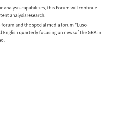
Communication Forumsespecially on the occasio
CEA), together with the Asia-Pacific Communic
rence will be held offline at the University 
 participation opportunitiesavailable, to d
 of distinguisheddiplomats, well-known comm
 in journalism, communication and other related
will offer the best paper awards. Excellent pap
Forum.
cation research andimprove scientific analysi