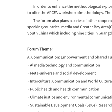
andsustainable shared future
On the basis of the successfu
Handover to China, the Asia-P
the "Asia-Pacific communicati
Region andHengqin Guangdong-
under the new context of Al 
The Asia Pacific Communicati
in Asia-Pacific. it thus calls
Outstanding contributors will 
consideration forpublication 
In order to enhance the metho