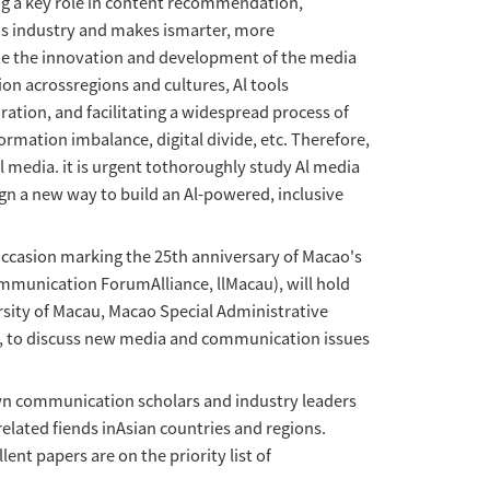
r Papers'Al Communication:Empower
2024-04-13
visit：
217
 the field of mediacommunication, playing a k
 and media strengthens the communications ind
of content anduser experience, and promote th
hared future. By disseminating information acr
ng international exchange and collaboration, 
also faces many challengessuch as information
 inclusive development in the age of Al media
 individual, social and global, and design a n