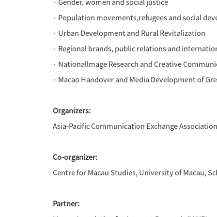
to offer the APCFA workshop o
The forum also plans a serie
speaking countries, media and
South China which including n
Forum Theme:
Al Communication: Empowerme
· Al media technology and c
·
Meta-universe and social d
·
Intercultural Communication
·
Public health and health c