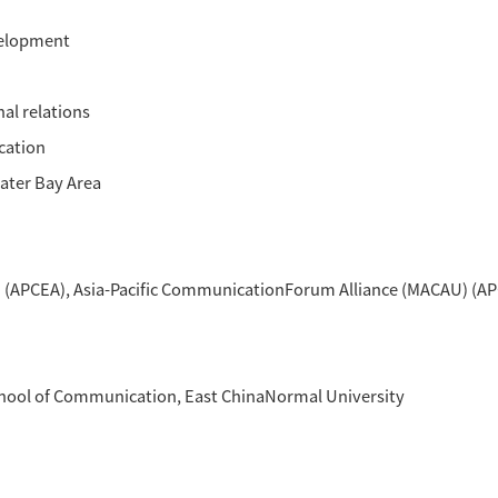
fmethodology. The theme of APCFA workshop th
s of other cooperative activities, such as t
 Greater Bay Area(GBA), which is organized by
ine cities in Guangdong and two special admi
nt and Shared FutureSub-themes (including 
ommunication
evelopment
 and World Cultural Heritage
ommunication