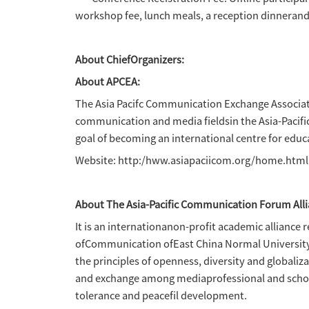
Organizers:
Asia-Pacific Communication E
Co-organizer:
Centre for Macau Studies, Un
Partner:
Macau Association for Interne
Partner Media: