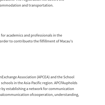
ommunicationForum Alliance (MACAU) (APCFA)
East ChinaNormal University