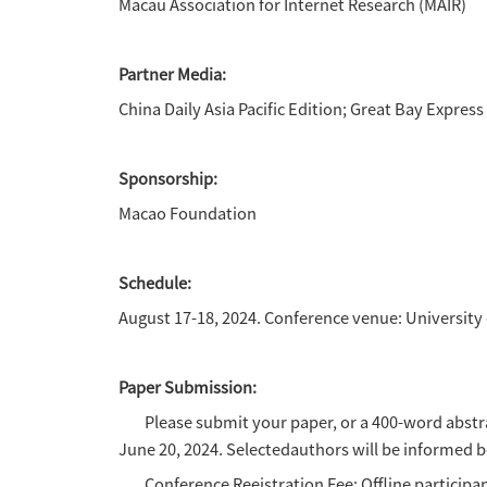
·
Climate iustice and enviro
·
Sustainable Development Go
·
Gender, women and social ju
·
Population movements,refu
·
Urban Development and Rura
·
Regional brands, public rela
·
Nationallmage Research an
·
Macao Handover and Media 