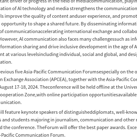
Communication Forum 2024 Call fo
time：
has become an important driver of progress in
nalysis, etcThe integration of Al technology
nt, Generative Al tools improve the quality 
dia also offers a new opportunity to shape a s
and efficient way of communicationaccelerati
inable development. However, Al communication 
ss how topromote information sharing and drive
pact on development at various levelsincluding