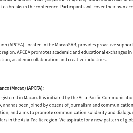
xchange Association (APCEA), Asia-Pacific C
iversity of Macau, School of Communication, 
t Research (MAIR)