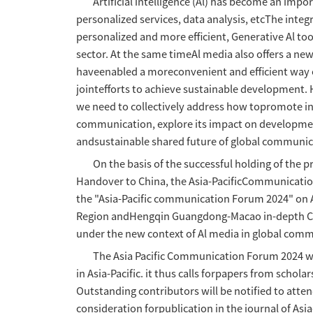
Asia-Pacific 
Artificial intelligence (Al) 
personalized services, data a
personalized and more efficie
sector. At the same timeAl me
haveenabled a moreconvenient 
jointefforts to achieve susta
we need to collectively addre
communication, explore its im