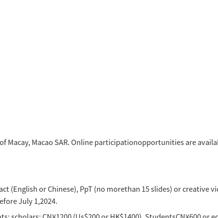
nmental communication
als (SDGs) Research
stice
gees and social development
l Revitalization
tions and international relations
d Creative Communication
Development of Greater Bay Area