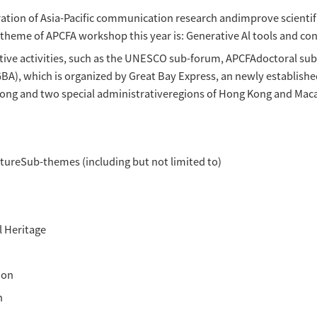
 of global communication.
l holding of the previous five Asia-Pacific 
acificCommunication Exchange Association (AP
on Forum 2024" on August 17-18, 2024. Theconfe
Macao in-depth Cooperation Zone,with online
media in global communication.
on Forum 2024 will feature keynote speakers
 forpapers from scholars and students majoring
be notified to attend the conference. TheForum 
in the iournal of Asia-Pacific Communication 
dological exploration of Asia-Pacific communi