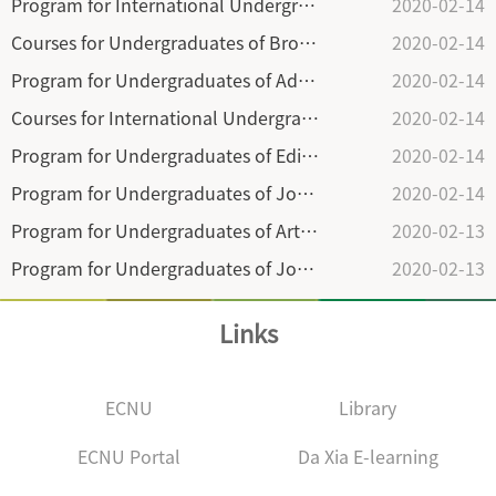
Program for International Undergraduates of Broadcasting and Television Director in Department of Broadcasting and Television (2018)
2020-02-14
Courses for Undergraduates of Broadcasting & TV Director in Department of Broadcasting & Television (2018)
2020-02-14
Program for Undergraduates of Advertising(2018)
2020-02-14
Courses for International Undergraduates of Advertising in Department of Advertising (2018)
2020-02-14
Program for Undergraduates of Editing and Publication in the Department of Publishing and Culture (2018)
2020-02-14
Program for Undergraduates of Journalism and Broadcasting in Communication School (2018)
2020-02-14
Program for Undergraduates of Arts of Broadcasting and Hosting in the Department of Radio and Television (2018)
2020-02-13
Program for Undergraduates of Journalism in the Department of Journalism (2018)
2020-02-13
Links
ECNU
Library
ECNU Portal
Da Xia E-learning