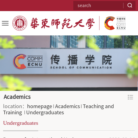
Academics
location：
homepage
Academics
Teaching and 
Training 
Undergraduates
Undergraduates