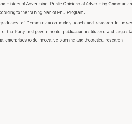
Communication PhD
The Degree Committee of Higher 
first-level PhD program of Communic
and Communication”. In 2011, the Sc
The specializations of this prog
Communication of Film Culture and 
History of Advertising Research. Th
and Society, Studies of Modern Public
Theories and History of Advertising,
planned according to the training pla