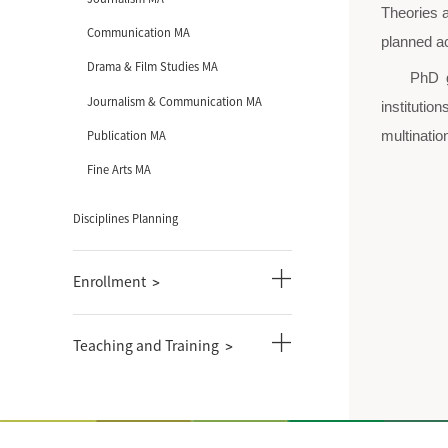
Academics
Introduction of Disciplines
undergraduate courses
graduate courses
Journalism PhD
Communication PhD
Journalism MA
Communication MA